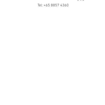
Tel: +65 8857 4360