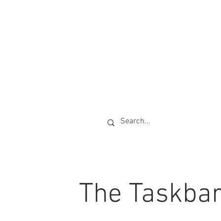
The Taskba