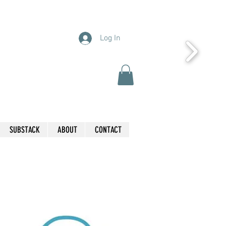
Log In
SUBSTACK
ABOUT
CONTACT