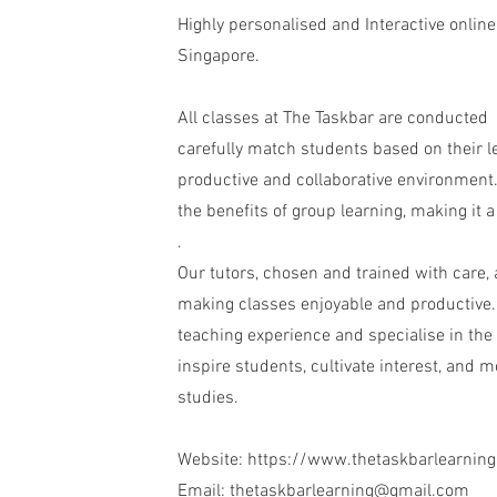
Highly personalised and Interactive online
Singapore.
All classes at The Taskbar are conducted 
carefully match students based on their le
productive and collaborative environment.
the benefits of group learning, making it a
.
Our tutors, chosen and trained with care,
making classes enjoyable and productive. 
teaching experience and specialise in the 
inspire students, cultivate interest, and 
studies.
Website:
https://www.thetaskbarlearnin
Email:
thetaskbarlearning@gmail.com