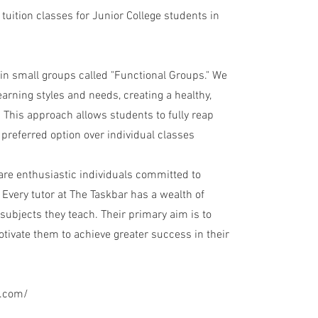
 tuition classes for Junior College students in
in small groups called "Functional Groups." We
arning styles and needs, creating a healthy,
 This approach allows students to fully reap
 preferred option over individual classes
 are enthusiastic individuals committed to
Every tutor at The Taskbar has a wealth of
subjects they teach. Their primary aim is to
motivate them to achieve greater success in their
g.com/