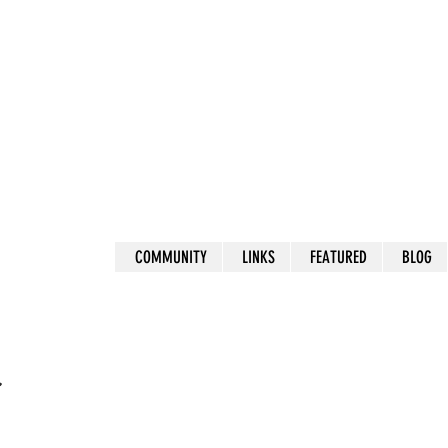
COMMUNITY
LINKS
FEATURED
BLOG
r