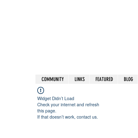
COMMUNITY
LINKS
FEATURED
BLOG
Widget Didn’t Load
Check your internet and refresh
this page.
If that doesn’t work, contact us.