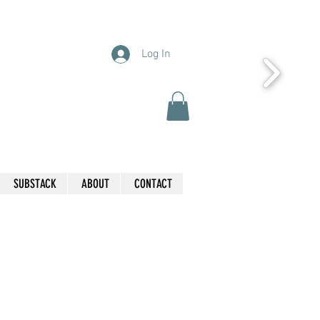
Log In
SUBSTACK
ABOUT
CONTACT