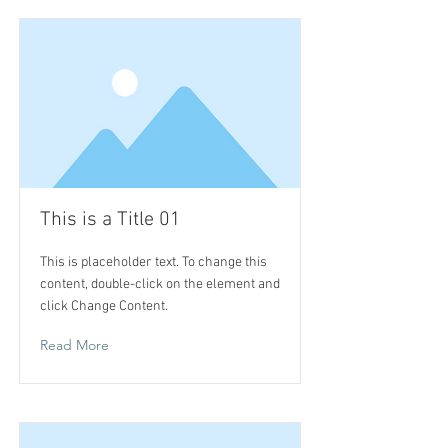
This is a Title 01
This is placeholder text. To change this
content, double-click on the element and
click Change Content.
Read More