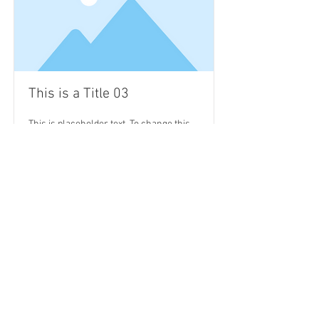
This is a Title 03
This is placeholder text. To change this
content, double-click on the element and
click Change Content.
Read More
Subscribe Now