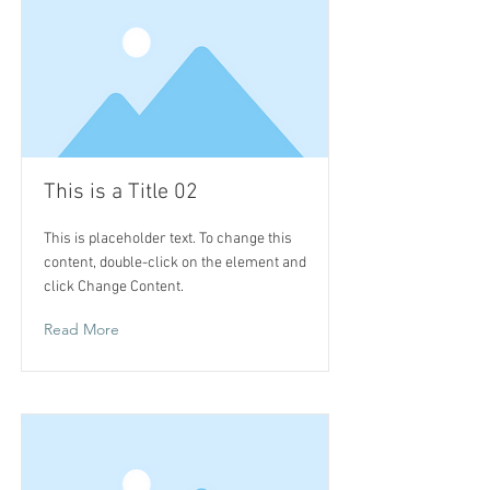
This is a Title 02
This is placeholder text. To change this
content, double-click on the element and
click Change Content.
Read More