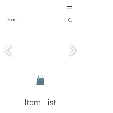
Item List