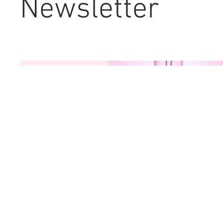
Newsletter