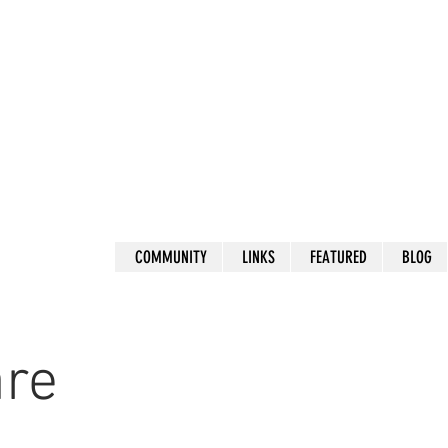
COMMUNITY
LINKS
FEATURED
BLOG
are