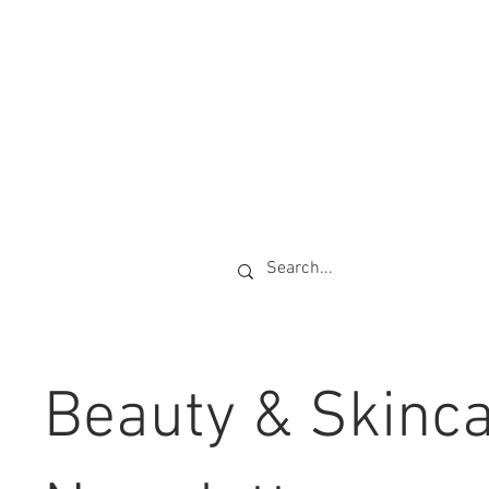
Beauty & Skinc