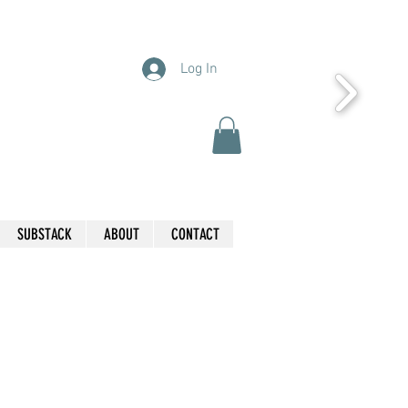
Log In
SUBSTACK
ABOUT
CONTACT